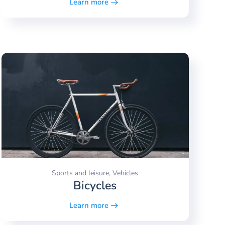
Learn more
Sports and leisure, Vehicles
Bicycles
Learn more