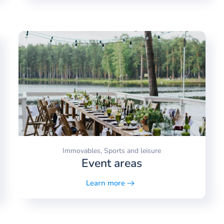
Immovables, Sports and leisure
Event areas
Learn more