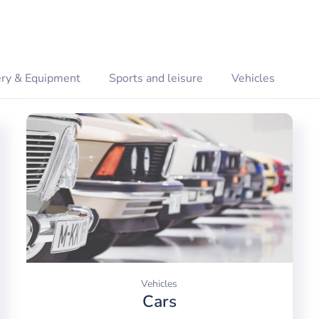
ry & Equipment
Sports and leisure
Vehicles
Vehicles
Cars