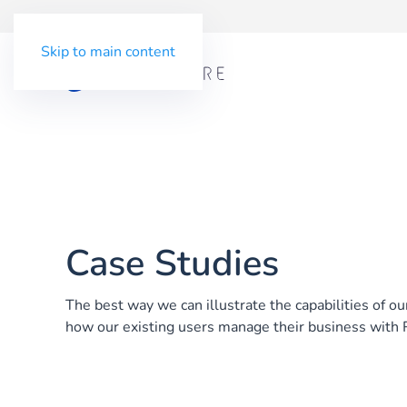
Skip to main content
Case Studies
The best way we can illustrate the capabilities of o
how our existing users manage their business with