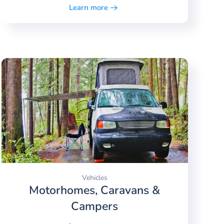
Learn more
Vehicles
Motorhomes, Caravans &
Campers