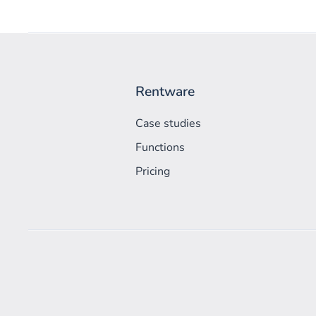
Rentware
Case studies
Functions
Pricing