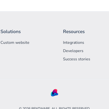
Solutions
Resources
Custom website
Integrations
Developers
Success stories
©
2026
RENTWARE. ALL RIGHTS RESERVED.