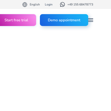
English
Login
+49 155 68478773
Start free trial
Demo appointment