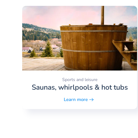
Sports and leisure
Saunas, whirlpools & hot tubs
Learn more