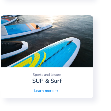
Sports and leisure
SUP & Surf
Learn more