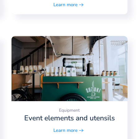
Learn more
Equipment
Event elements and utensils
Learn more