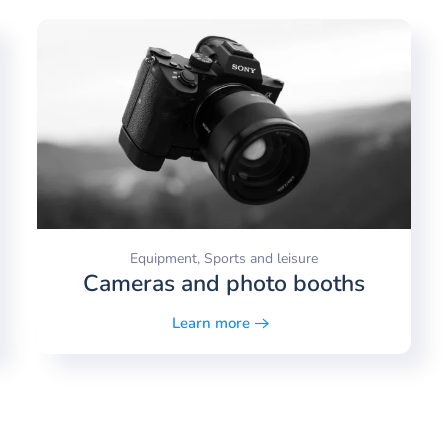
Equipment, Sports and leisure
Cameras and photo booths
Learn more