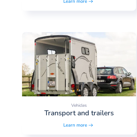
Learn more
Vehicles
Transport and trailers
Learn more