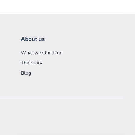
About us
What we stand for
The Story
Blog