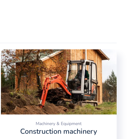
Machinery & Equipment
Construction machinery