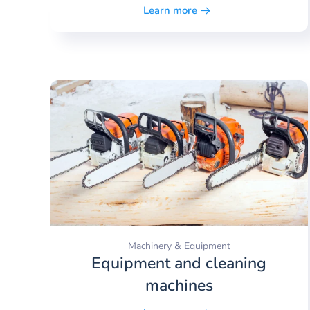
Learn more
Machinery & Equipment
Equipment and cleaning
machines