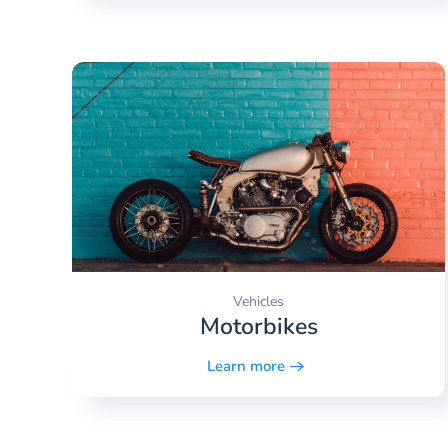
Vehicles
Motorbikes
Learn more