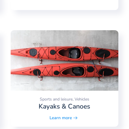
Sports and leisure, Vehicles
Kayaks & Canoes
Learn more