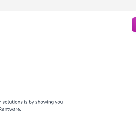
ur solutions is by showing you
 Rentware.