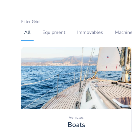
Filter Grid:
All
Equipment
Immovables
Machine
Vehicles
Boats