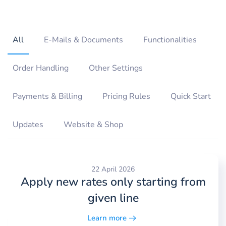
All
E-Mails & Documents
Functionalities
Order Handling
Other Settings
Payments & Billing
Pricing Rules
Quick Start
Updates
Website & Shop
22 April 2026
Apply new rates only starting from
given line
Learn more