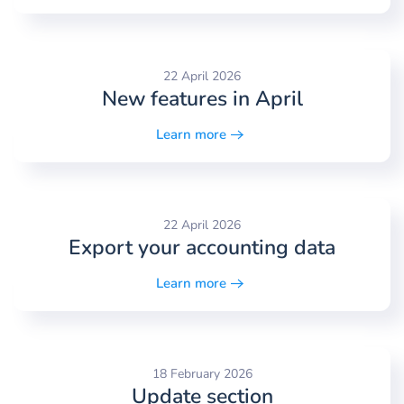
22 April 2026
New features in April
Learn more
22 April 2026
Export your accounting data
Learn more
18 February 2026
Update section