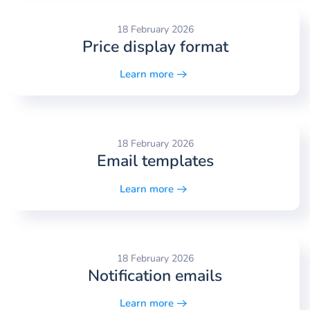
18 February 2026
Price display format
Learn more
18 February 2026
Email templates
Learn more
18 February 2026
Notification emails
Learn more