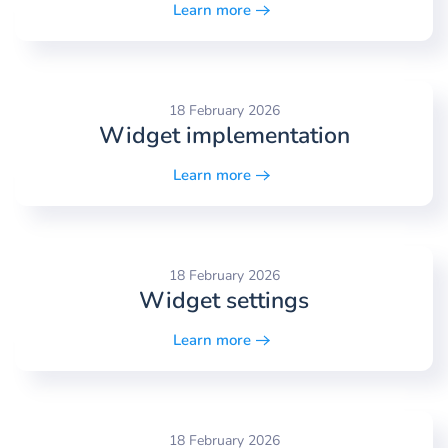
Learn more
18 February 2026
Widget implementation
Learn more
18 February 2026
Widget settings
Learn more
18 February 2026