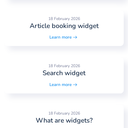
18 February 2026
Article booking widget
Learn more
18 February 2026
Search widget
Learn more
18 February 2026
What are widgets?