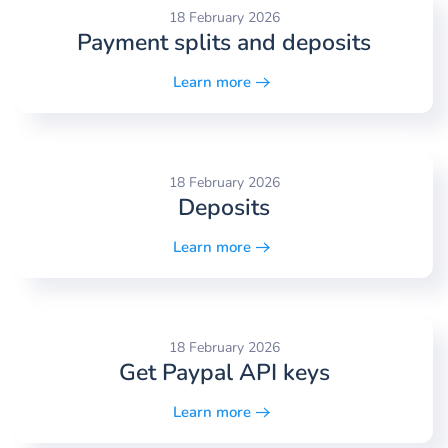
18 February 2026
Payment splits and deposits
Learn more
18 February 2026
Deposits
Learn more
18 February 2026
Get Paypal API keys
Learn more