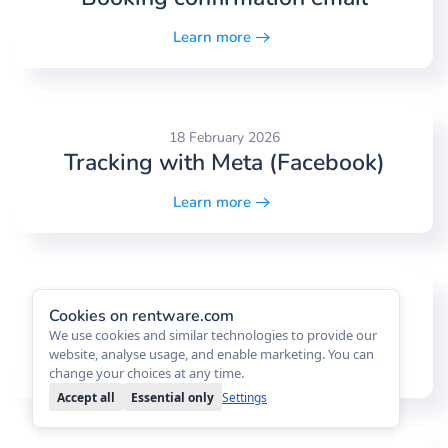
Learn more
18 February 2026
Tracking with Meta (Facebook)
Learn more
18 February 2026
Cookies on rentware.com
Task board
We use cookies and similar technologies to provide our
website, analyse usage, and enable marketing. You can
Learn more
change your choices at any time.
Accept all
Essential only
Settings