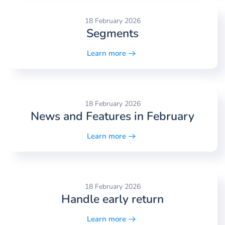
18 February 2026
Segments
Learn more
18 February 2026
News and Features in February
Learn more
18 February 2026
Handle early return
Learn more