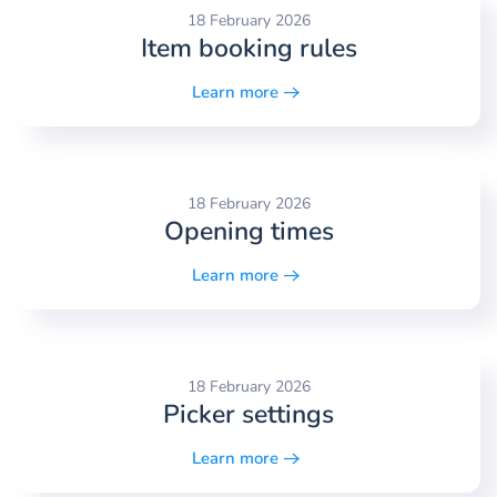
18 February 2026
Item booking rules
Learn more
18 February 2026
Opening times
Learn more
18 February 2026
Picker settings
Learn more