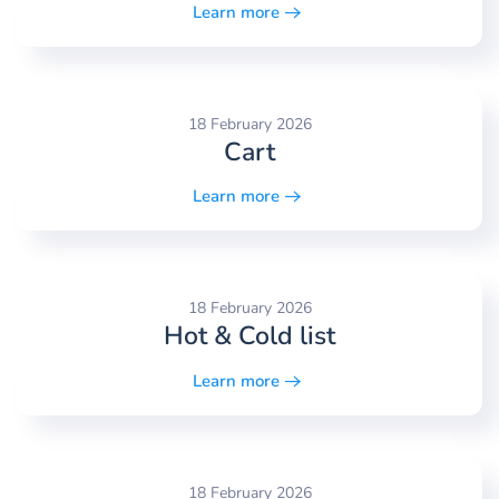
Learn more
18 February 2026
Cart
Learn more
18 February 2026
Hot & Cold list
Learn more
18 February 2026