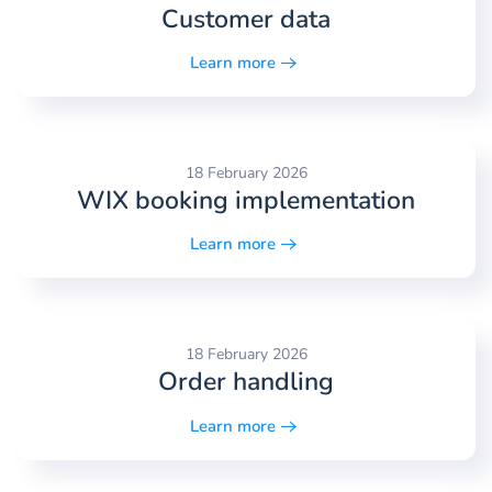
Customer data
Learn more
18 February 2026
WIX booking implementation
Learn more
18 February 2026
Order handling
Learn more