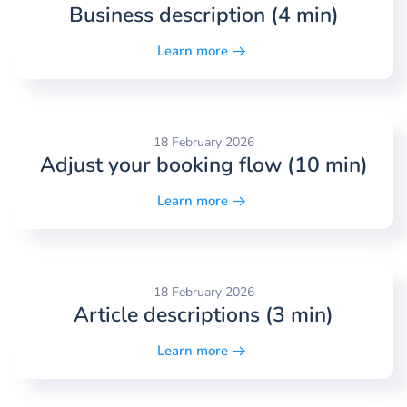
Business description (4 min)
Learn more
18 February 2026
Adjust your booking flow (10 min)
Learn more
18 February 2026
Article descriptions (3 min)
Learn more