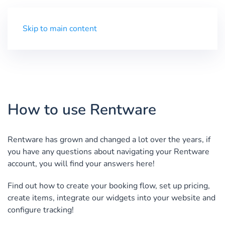
Trial
Menu
Skip to main content
How to use Rentware
Rentware has grown and changed a lot over the years, if
you have any questions about navigating your Rentware
account, you will find your answers here!
Find out how to create your booking flow, set up pricing,
create items, integrate our widgets into your website and
configure tracking!