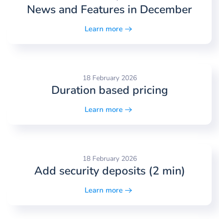
News and Features in December
Learn more
18 February 2026
Duration based pricing
Learn more
18 February 2026
Add security deposits (2 min)
Learn more