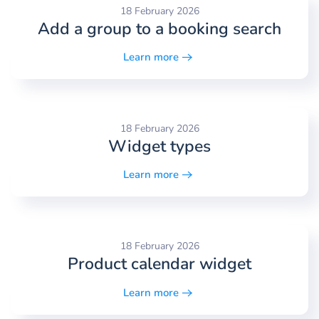
18 February 2026
Add a group to a booking search
Learn more
18 February 2026
Widget types
Learn more
18 February 2026
Product calendar widget
Learn more