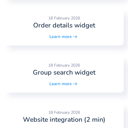
18 February 2026
Order details widget
Learn more
18 February 2026
Group search widget
Learn more
18 February 2026
Website integration (2 min)