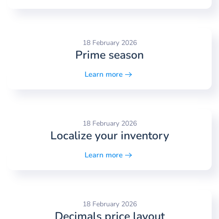
18 February 2026
Prime season
Learn more
18 February 2026
Localize your inventory
Learn more
18 February 2026
Decimals price layout