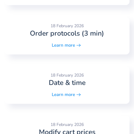
18 February 2026
Order protocols (3 min)
Learn more
18 February 2026
Date & time
Learn more
18 February 2026
Modify cart prices