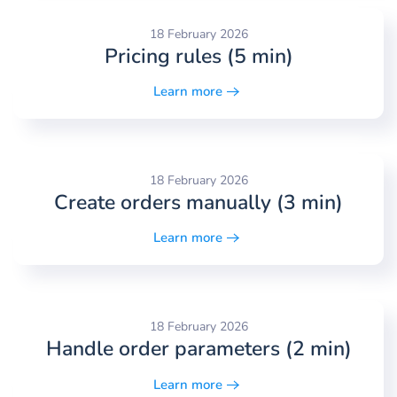
18 February 2026
Pricing rules (5 min)
Learn more
18 February 2026
Create orders manually (3 min)
Learn more
18 February 2026
Handle order parameters (2 min)
Learn more