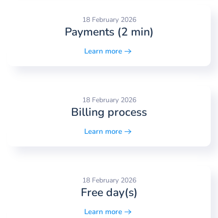
18 February 2026
Payments (2 min)
Learn more
18 February 2026
Billing process
Learn more
18 February 2026
Free day(s)
Learn more