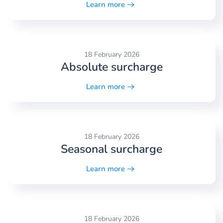
Learn more
18 February 2026
Absolute surcharge
Learn more
18 February 2026
Seasonal surcharge
Learn more
18 February 2026