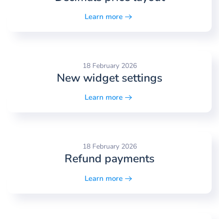
Learn more
18 February 2026
New widget settings
Learn more
18 February 2026
Refund payments
Learn more