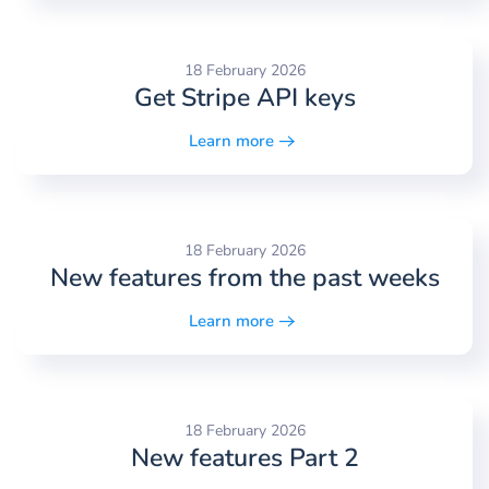
18 February 2026
Get Stripe API keys
Learn more
18 February 2026
New features from the past weeks
Learn more
18 February 2026
New features Part 2