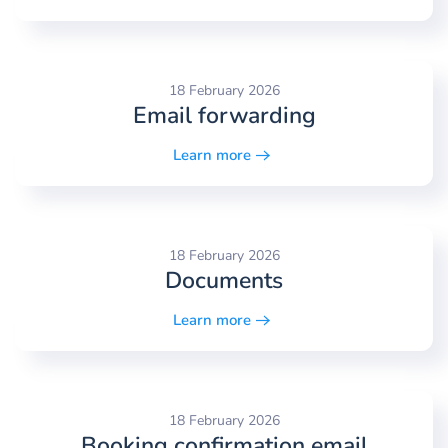
18 February 2026
Email forwarding
Learn more
18 February 2026
Documents
Learn more
18 February 2026
Booking confirmation email