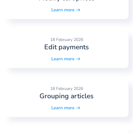
Learn more
18 February 2026
Edit payments
Learn more
18 February 2026
Grouping articles
Learn more