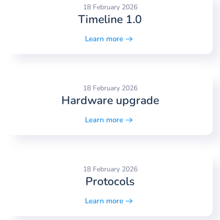
18 February 2026
Timeline 1.0
Learn more
18 February 2026
Hardware upgrade
Learn more
18 February 2026
Protocols
Learn more