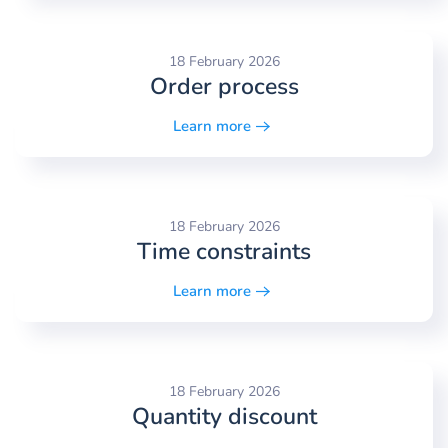
18 February 2026
Order process
Learn more
18 February 2026
Time constraints
Learn more
18 February 2026
Quantity discount