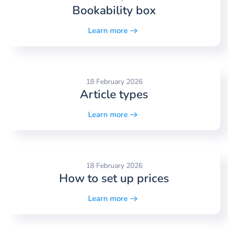
Bookability box
Learn more
18 February 2026
Article types
Learn more
18 February 2026
How to set up prices
Learn more