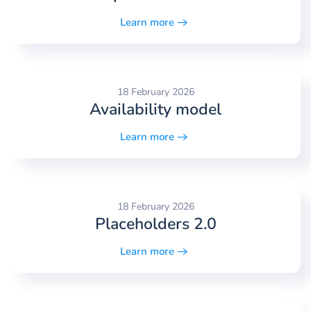
Learn more
18 February 2026
Availability model
Learn more
18 February 2026
Placeholders 2.0
Learn more