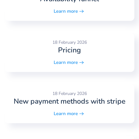
Learn more
18 February 2026
Pricing
Learn more
18 February 2026
New payment methods with stripe
Learn more