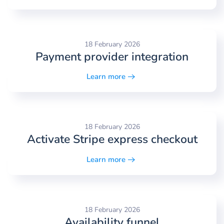
18 February 2026
Payment provider integration
Learn more
18 February 2026
Activate Stripe express checkout
Learn more
18 February 2026
Availability funnel