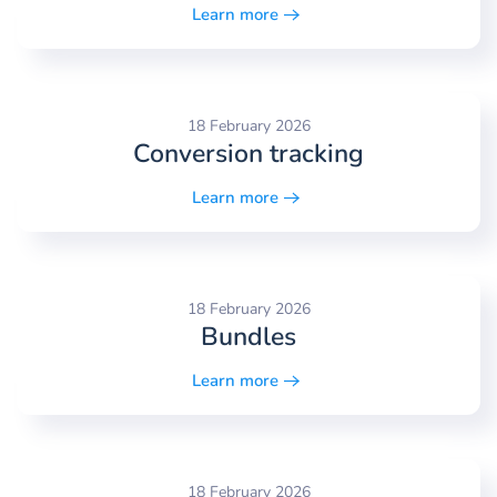
Learn more
18 February 2026
Conversion tracking
Learn more
18 February 2026
Bundles
Learn more
18 February 2026