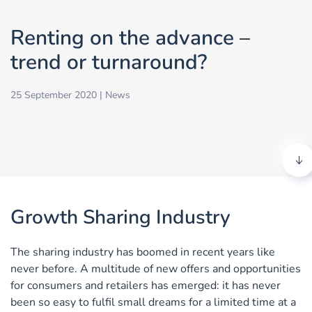
Renting on the advance –
trend or turnaround?
25 September 2020
|
News
Growth Sharing Industry
The sharing industry has boomed in recent years like
never before. A multitude of new offers and opportunities
for consumers and retailers has emerged: it has never
been so easy to fulfil small dreams for a limited time at a