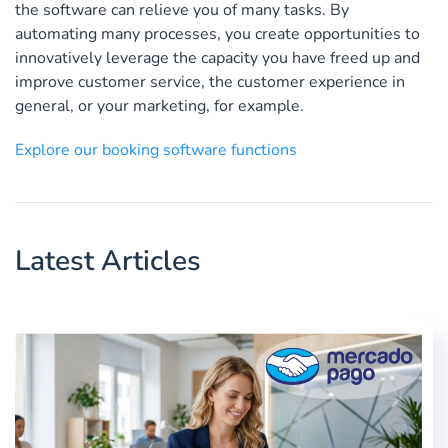
the software can relieve you of many tasks. By
automating many processes, you create opportunities to
innovatively leverage the capacity you have freed up and
improve customer service, the customer experience in
general, or your marketing, for example.
Explore our booking software functions
Latest Articles