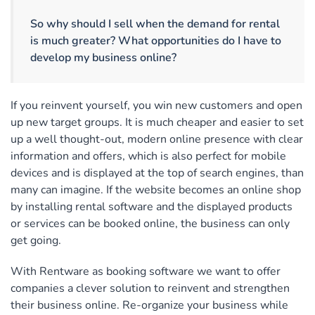
So why should I sell when the demand for rental
is much greater? What opportunities do I have to
develop my business online?
If you reinvent yourself, you win new customers and open
up new target groups. It is much cheaper and easier to set
up a well thought-out, modern online presence with clear
information and offers, which is also perfect for mobile
devices and is displayed at the top of search engines, than
many can imagine. If the website becomes an online shop
by installing rental software and the displayed products
or services can be booked online, the business can only
get going.
With Rentware as booking software we want to offer
companies a clever solution to reinvent and strengthen
their business online. Re-organize your business while