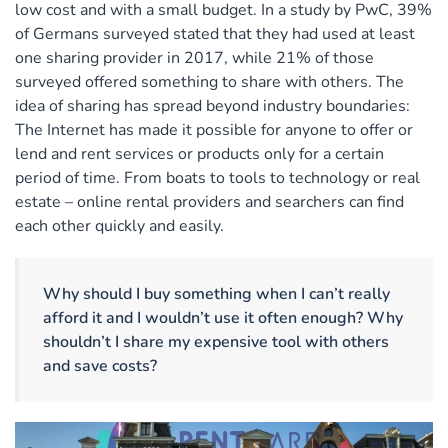
low cost and with a small budget. In a study by PwC, 39%
of Germans surveyed stated that they had used at least
one sharing provider in 2017, while 21% of those
surveyed offered something to share with others. The
idea of sharing has spread beyond industry boundaries:
The Internet has made it possible for anyone to offer or
lend and rent services or products only for a certain
period of time. From boats to tools to technology or real
estate – online rental providers and searchers can find
each other quickly and easily.
Why should I buy something when I can’t really
afford it and I wouldn’t use it often enough? Why
shouldn’t I share my expensive tool with others
and save costs?