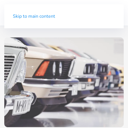
Trial
Menu
Skip to main content