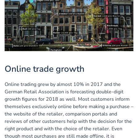
Online trade growth
Online trading grew by almost 10% in 2017 and the
German Retail Association is forecasting double-digit
growth figures for 2018 as well. Most customers inform
themselves exclusively online before making a purchase –
the website of the retailer, comparison portals and
reviews of other customers help with the decision for the
right product and with the choice of the retailer. Even
though most purchases are still made offline, it is