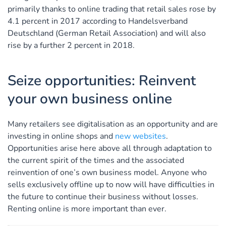
primarily thanks to online trading that retail sales rose by
4.1 percent in 2017 according to Handelsverband
Deutschland (German Retail Association) and will also
rise by a further 2 percent in 2018.
Seize opportunities: Reinvent
your own business online
Many retailers see digitalisation as an opportunity and are
investing in online shops and
new websites
.
Opportunities arise here above all through adaptation to
the current spirit of the times and the associated
reinvention of one’s own business model. Anyone who
sells exclusively offline up to now will have difficulties in
the future to continue their business without losses.
Renting online is more important than ever.