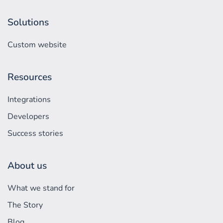
Solutions
Custom website
Resources
Integrations
Developers
Success stories
About us
What we stand for
The Story
Blog