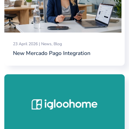
23 April 2026
|
News
,
Blog
New Mercado Pago Integration