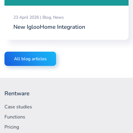
23 April 2026
|
Blog
,
News
New IglooHome Integration
All blog articles
Rentware
Case studies
Functions
Pricing