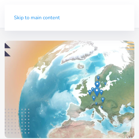
Trial
Menu
Skip to main content