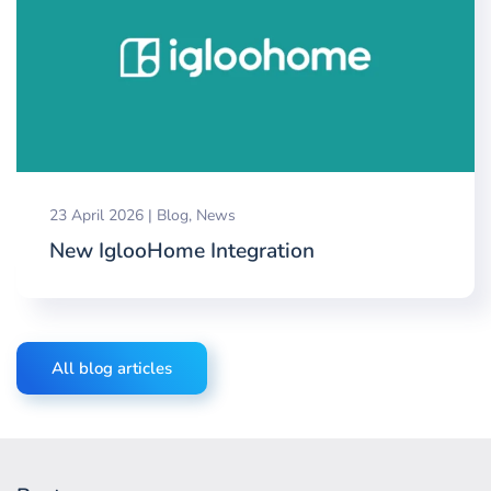
23 April 2026
|
Blog
,
News
New IglooHome Integration
All blog articles