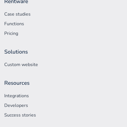
Rentware
Case studies
Functions
Pricing
Solutions
Custom website
Resources
Integrations
Developers
Success stories