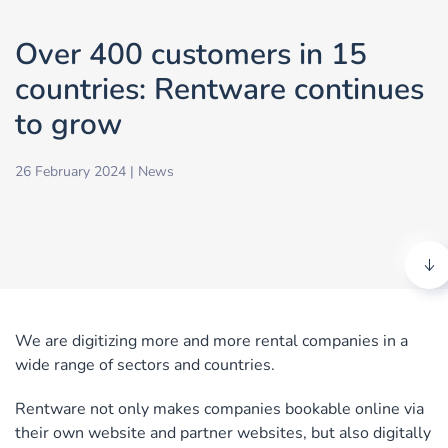
Over 400 customers in 15
countries: Rentware continues
to grow
26 February 2024
|
News
We are digitizing more and more rental companies in a
wide range of sectors and countries.
Rentware not only makes companies bookable online via
their own website and partner websites, but also digitally