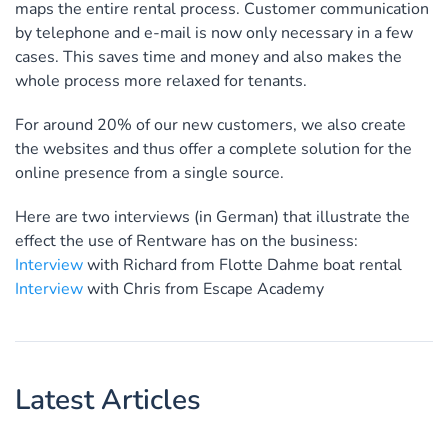
maps the entire rental process. Customer communication
by telephone and e-mail is now only necessary in a few
cases. This saves time and money and also makes the
whole process more relaxed for tenants.
For around 20% of our new customers, we also create
the websites and thus offer a complete solution for the
online presence from a single source.
Here are two interviews (in German) that illustrate the
effect the use of Rentware has on the business:
Interview
with Richard from Flotte Dahme boat rental
Interview
with Chris from Escape Academy
Latest Articles