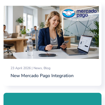
23 April 2026
|
News
,
Blog
New Mercado Pago Integration