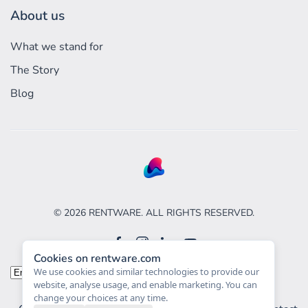
About us
What we stand for
The Story
Blog
©
2026
RENTWARE. ALL RIGHTS RESERVED.
Cookies on rentware.com
Choose
We use cookies and similar technologies to provide our
website, analyse usage, and enable marketing. You can
a
change your choices at any time.
language