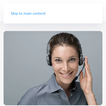
Trial
Menu
Skip to main content