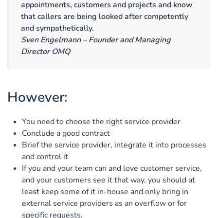
appointments, customers and projects and know
that callers are being looked after competently
and sympathetically.
Sven Engelmann – Founder and Managing
Director OMQ
However:
You need to choose the right service provider
Conclude a good contract
Brief the service provider, integrate it into processes
and control it
If you and your team can and love customer service,
and your customers see it that way, you should at
least keep some of it in-house and only bring in
external service providers as an overflow or for
specific requests.