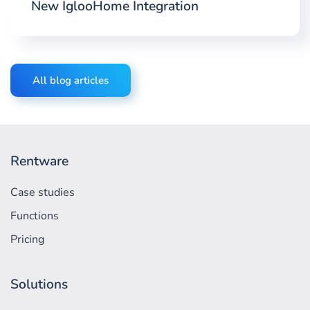
New IglooHome Integration
All blog articles
Rentware
Case studies
Functions
Pricing
Solutions