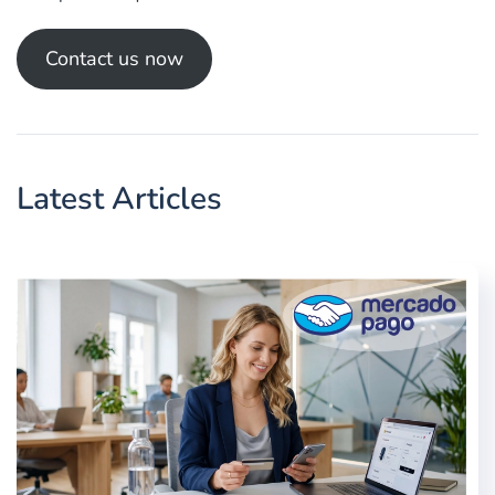
Contact us now
Latest Articles