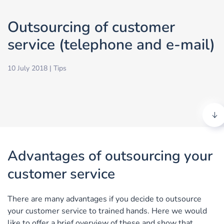
Outsourcing of customer
service (telephone and e-mail)
10 July 2018
|
Tips
Advantages of outsourcing your
customer service
There are many advantages if you decide to outsource
your customer service to trained hands. Here we would
like to offer a brief overview of these and show that