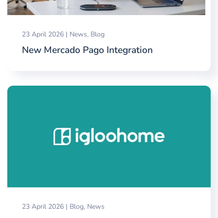
23 April 2026
|
News
,
Blog
New Mercado Pago Integration
23 April 2026
|
Blog
,
News