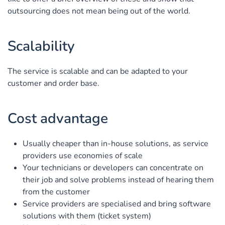
outsourcing does not mean being out of the world.
Scalability
The service is scalable and can be adapted to your
customer and order base.
Cost advantage
Usually cheaper than in-house solutions, as service
providers use economies of scale
Your technicians or developers can concentrate on
their job and solve problems instead of hearing them
from the customer
Service providers are specialised and bring software
solutions with them (ticket system)