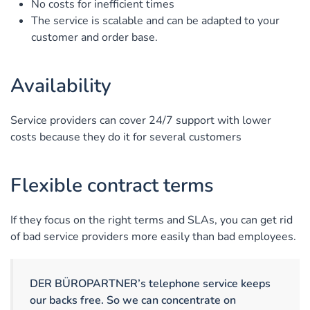
No costs for inefficient times
The service is scalable and can be adapted to your
customer and order base.
Availability
Service providers can cover 24/7 support with lower
costs because they do it for several customers
Flexible contract terms
If they focus on the right terms and SLAs, you can get rid
of bad service providers more easily than bad employees.
DER BÜROPARTNER’s telephone service keeps
our backs free. So we can concentrate on