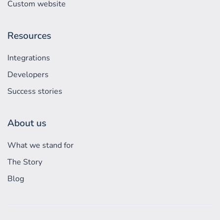
Custom website
Resources
Integrations
Developers
Success stories
About us
What we stand for
The Story
Blog