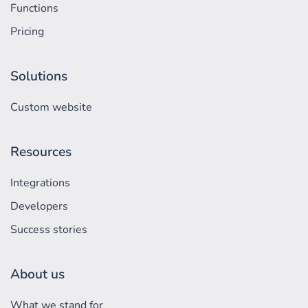
Functions
Pricing
Solutions
Custom website
Resources
Integrations
Developers
Success stories
About us
What we stand for