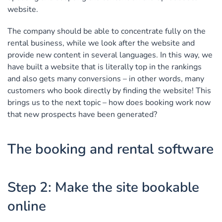
website.
The company should be able to concentrate fully on the
rental business, while we look after the website and
provide new content in several languages. In this way, we
have built a website that is literally top in the rankings
and also gets many conversions – in other words, many
customers who book directly by finding the website! This
brings us to the next topic – how does booking work now
that new prospects have been generated?
The booking and rental software
Step 2: Make the site bookable
online