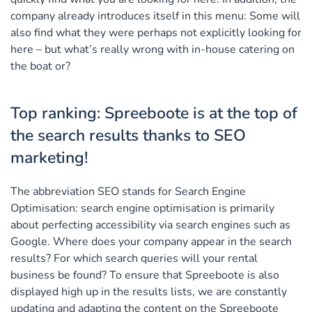
company already introduces itself in this menu: Some will
also find what they were perhaps not explicitly looking for
here – but what’s really wrong with in-house catering on
the boat or?
Top ranking: Spreeboote is at the top of
the search results thanks to SEO
marketing!
The abbreviation SEO stands for Search Engine
Optimisation: search engine optimisation is primarily
about perfecting accessibility via search engines such as
Google. Where does your company appear in the search
results? For which search queries will your rental
business be found? To ensure that Spreeboote is also
displayed high up in the results lists, we are constantly
updating and adapting the content on the Spreeboote