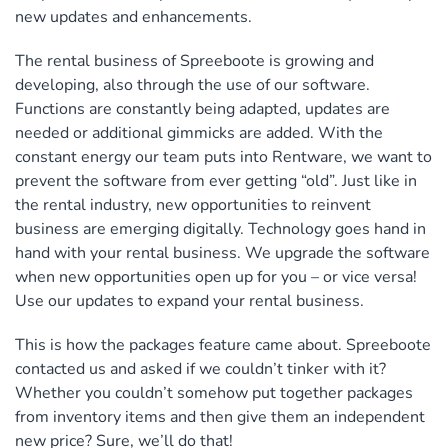
new updates and enhancements.
The rental business of Spreeboote is growing and
developing, also through the use of our software.
Functions are constantly being adapted, updates are
needed or additional gimmicks are added. With the
constant energy our team puts into Rentware, we want to
prevent the software from ever getting “old”. Just like in
the rental industry, new opportunities to reinvent
business are emerging digitally. Technology goes hand in
hand with your rental business. We upgrade the software
when new opportunities open up for you – or vice versa!
Use our updates to expand your rental business.
This is how the packages feature came about. Spreeboote
contacted us and asked if we couldn’t tinker with it?
Whether you couldn’t somehow put together packages
from inventory items and then give them an independent
new price? Sure, we’ll do that!