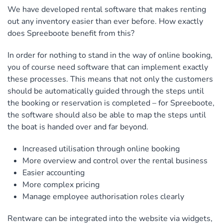
We have developed rental software that makes renting
out any inventory easier than ever before. How exactly
does Spreeboote benefit from this?
In order for nothing to stand in the way of online booking,
you of course need software that can implement exactly
these processes. This means that not only the customers
should be automatically guided through the steps until
the booking or reservation is completed – for Spreeboote,
the software should also be able to map the steps until
the boat is handed over and far beyond.
Increased utilisation through online booking
More overview and control over the rental business
Easier accounting
More complex pricing
Manage employee authorisation roles clearly
Rentware can be integrated into the website via widgets,