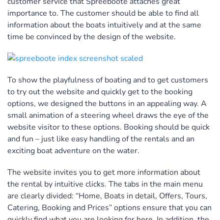
customer service that Spreeboote attaches great
importance to. The customer should be able to find all
information about the boats intuitively and at the same
time be convinced by the design of the website.
To show the playfulness of boating and to get customers
to try out the website and quickly get to the booking
options, we designed the buttons in an appealing way. A
small animation of a steering wheel draws the eye of the
website visitor to these options. Booking should be quick
and fun – just like easy handling of the rentals and an
exciting boat adventure on the water.
The website invites you to get more information about
the rental by intuitive clicks. The tabs in the main menu
are clearly divided: “Home, Boats in detail, Offers, Tours,
Catering, Booking and Prices” options ensure that you can
quickly find what you are looking for here. In addition, the