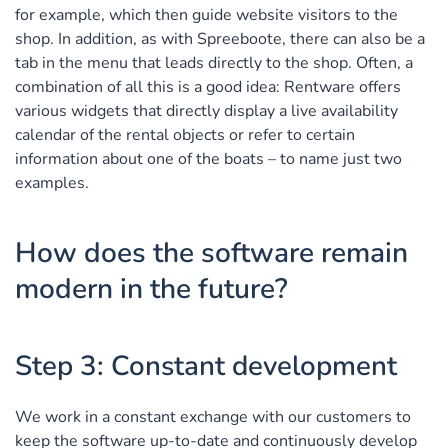
for example, which then guide website visitors to the
shop. In addition, as with Spreeboote, there can also be a
tab in the menu that leads directly to the shop. Often, a
combination of all this is a good idea: Rentware offers
various widgets that directly display a live availability
calendar of the rental objects or refer to certain
information about one of the boats – to name just two
examples.
How does the software remain
modern in the future?
Step 3: Constant development
We work in a constant exchange with our customers to
keep the software up-to-date and continuously develop