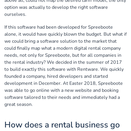
above all, could not map the desired tariff model, the only
option was actually to develop the right software
ourselves.
If this software had been developed for Spreeboote
alone, it would have quickly blown the budget. But what if
we could bring a software solution to the market that
could finally map what a modern digital rental company
needs, not only for Spreeboote, but for all companies in
the rental industry? We decided in the summer of 2017
to build exactly this software with Rentware. We quickly
founded a company, hired developers and started
development in December. At Easter 2018, Spreeboote
was able to go online with a new website and booking
software tailored to their needs and immediately had a
great season.
How does a rental business go