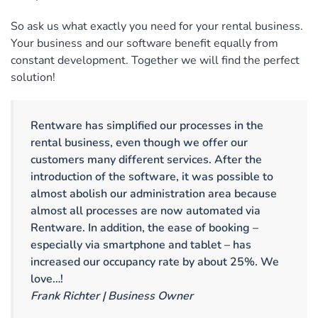
So ask us what exactly you need for your rental business.
Your business and our software benefit equally from
constant development. Together we will find the perfect
solution!
Rentware has simplified our processes in the
rental business, even though we offer our
customers many different services. After the
introduction of the software, it was possible to
almost abolish our administration area because
almost all processes are now automated via
Rentware. In addition, the ease of booking –
especially via smartphone and tablet – has
increased our occupancy rate by about 25%. We
love…!
Frank Richter | Business Owner