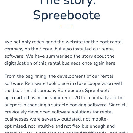
Spreeboote
We not only redesigned the website for the boat rental
company on the Spree, but also installed our rental
software. We have summarised the story about the
digitalisation of this rental business once again here.
From the beginning, the development of our rental
software Rentware took place in close cooperation with
the boat rental company Spreeboote. Spreeboote
approached us in the summer of 2017 to initially ask for
support in choosing a suitable booking software. Since all
previously developed software solutions for rental
businesses were severely outdated, not mobile-
optimised, not intuitive and not flexible enough and,