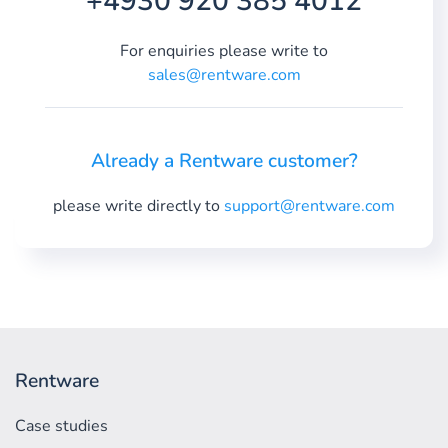
+4930 920 385 4012
For enquiries please write to
sales@rentware.com
Already a Rentware customer?
please write directly to
support@rentware.com
Rentware
Case studies