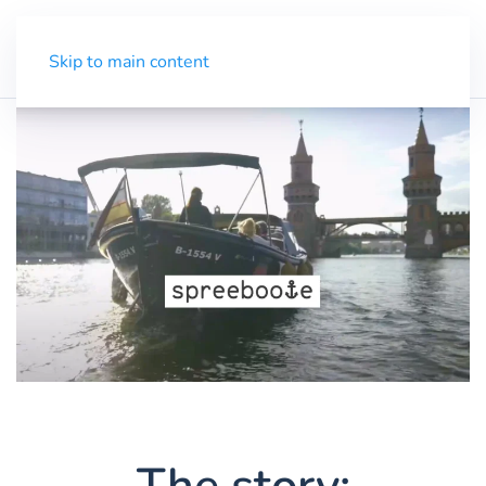
Trial
Menu
Skip to main content
The story: