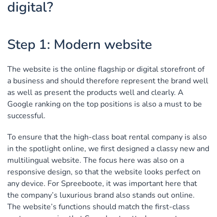
digital?
Step 1: Modern website
The website is the online flagship or digital storefront of
a business and should therefore represent the brand well
as well as present the products well and clearly. A
Google ranking on the top positions is also a must to be
successful.
To ensure that the high-class boat rental company is also
in the spotlight online, we first designed a classy new and
multilingual website. The focus here was also on a
responsive design, so that the website looks perfect on
any device. For Spreeboote, it was important here that
the company’s luxurious brand also stands out online.
The website’s functions should match the first-class