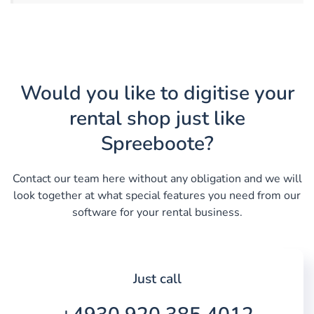
Would you like to digitise your
rental shop just like
Spreeboote?
Contact our team here without any obligation and we will
look together at what special features you need from our
software for your rental business.
Just call